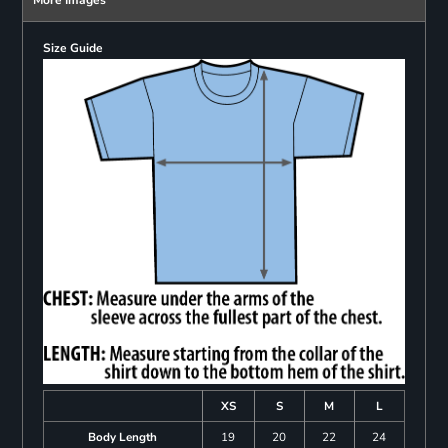
Size Guide
XS
S
M
L
Body Length
19
20
22
24