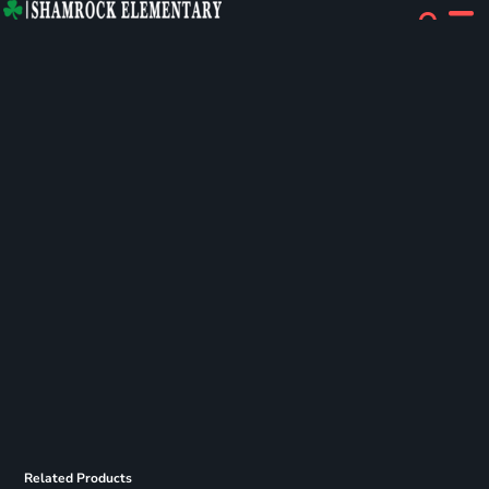
Related Products