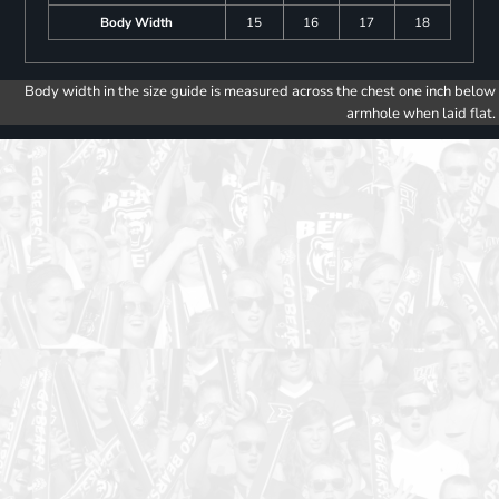
Body Width
15
16
17
18
Body width in the size guide is measured across the chest one inch below
armhole when laid flat.