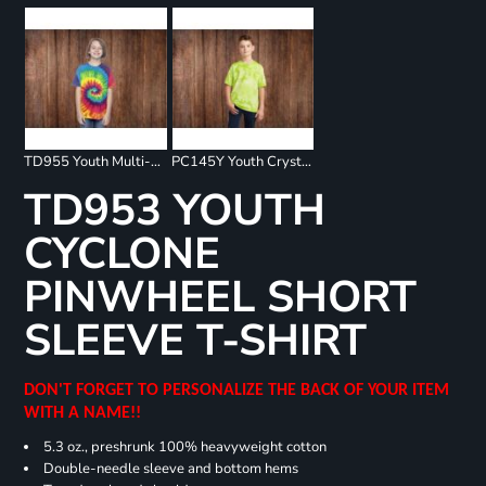
TD955 Youth Multi-Color Spiral T-Shirt
PC145Y Youth Crystal Tie Dye Tee
TD953 YOUTH
CYCLONE
PINWHEEL SHORT
SLEEVE T-SHIRT
DON'T FORGET TO PERSONALIZE THE BACK OF YOUR ITEM
WITH A NAME!!
5.3 oz., preshrunk 100% heavyweight cotton
Double-needle sleeve and bottom hems