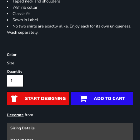
Taped neck and shoulders
7/8" rib collar
Classic fit
Sewn in Label
No two shirts are exactly alike. Enjoy each for its own uniqueness.
Wash separately.
Color
Size
Quantity
START DESIGNING
ADD TO CART
from
Decorate
Sizing Details
More Images