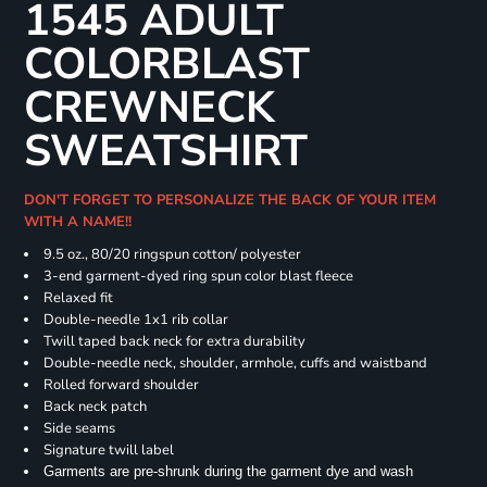
1545 ADULT
COLORBLAST
CREWNECK
SWEATSHIRT
DON'T FORGET TO PERSONALIZE THE BACK OF YOUR ITEM
WITH A NAME!!
9.5 oz., 80/20 ringspun cotton/ polyester
3-end garment-dyed ring spun color blast fleece
Relaxed fit
Double-needle 1x1 rib collar
Twill taped back neck for extra durability
Double-needle neck, shoulder, armhole, cuffs and waistband
Rolled forward shoulder
Back neck patch
Side seams
Signature twill label
Garments are pre-shrunk during the garment dye and wash