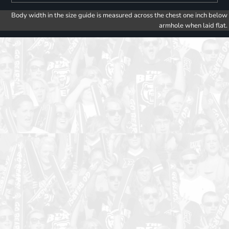
Body width in the size guide is measured across the chest one inch below
armhole when laid flat.