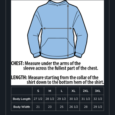
S
M
L
XL
2XL
3XL
Body Length
27 1/2
28 1/2
29 1/2
30 1/2
31 1/2
32 1/2
Body Width
21
23
25
26 1/2
28
29 1/2