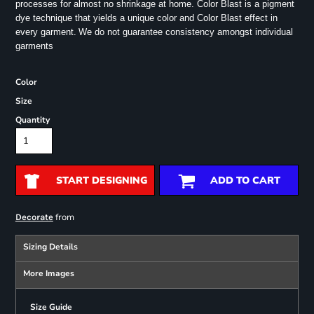
processes for almost no shrinkage at home. Color Blast is a pigment
dye technique that yields a unique color and Color Blast effect in
every garment.
We do not guarantee consistency amongst individual
garments
Color
Size
Quantity
START DESIGNING
ADD TO CART
from
Decorate
Sizing Details
More Images
Size Guide