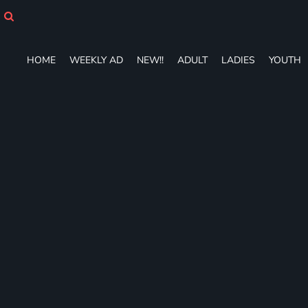
HOME
WEEKLY AD
NEW!!
HOME
WEEKLY AD
NEW!!
ADULT
LADIES
YOUTH
ADULT
LADIES
YOUTH
T-SHIRTS
SWEATSHIRTS
ZIP-UPS
POLOS
PANTS
SHORTS
ACCESSORIES
DESIGNS
GIFT CERTIFICATE
FAQ
Login