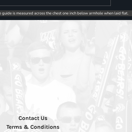
e guide is measured across the chest one inch below armhole when laid flat.
Contact Us
Terms & Conditions