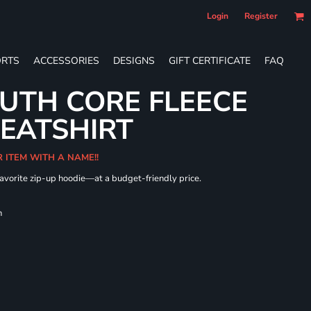
Login
Register
RTS
ACCESSORIES
DESIGNS
GIFT CERTIFICATE
FAQ
UTH CORE FLEECE
WEATSHIRT
R ITEM WITH A NAME!!
 favorite zip-up hoodie—at a budget-friendly price.
h