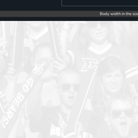
Body width in the siz