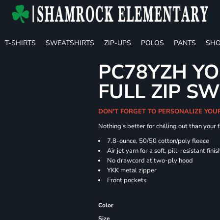
T-SHIRTS
SWEATSHIRTS
ZIP-UPS
POLOS
PANTS
SHO
PC78YZH YO
FULL ZIP S
DON'T FORGET TO PERSONALIZE YOU
Nothing's better for chilling out than your
7.8-ounce, 50/50 cotton/poly fleece
Air jet yarn for a soft, pill-resistant finis
No drawcord at two-ply hood
YKK metal zipper
Front pockets
Color
Size