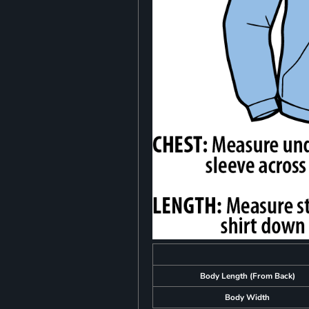
Body Length (From Back)
Body Width