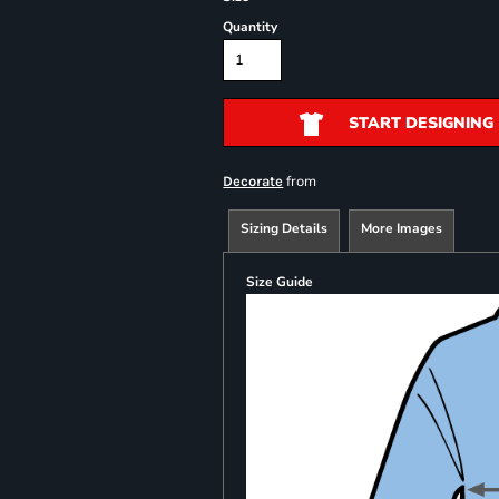
Quantity
START DESIGNING
from
Decorate
Sizing Details
More Images
Size Guide