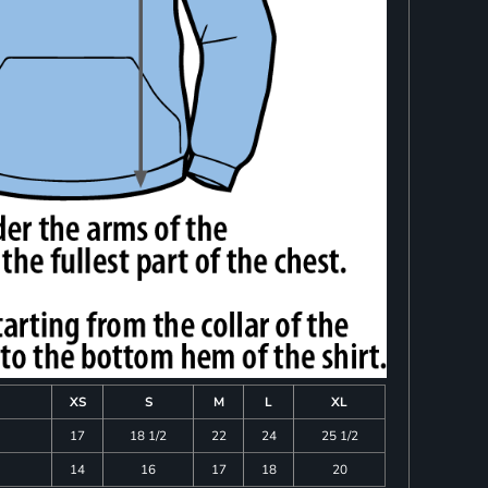
XS
S
M
L
XL
17
18 1/2
22
24
25 1/2
14
16
17
18
20