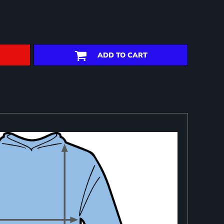
ADD TO CART