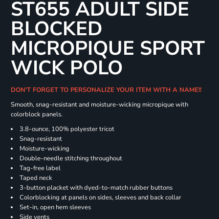
ST655 ADULT SIDE
BLOCKED
MICROPIQUE SPORT
WICK POLO
DON'T FORGET TO PERSONALIZE YOUR ITEM WITH A NAME!!
Smooth, snag-resistant and moisture-wicking micropique with
colorblock panels.
3.8-ounce, 100% polyester tricot
Snag-resistant
Moisture-wicking
Double-needle stitching throughout
Tag-free label
Taped neck
3-button placket with dyed-to-match rubber buttons
Colorblocking at panels on sides, sleeves and back collar
Set-in, open hem sleeves
Side vents