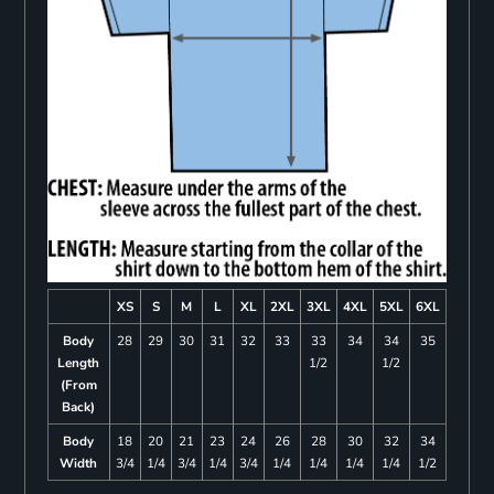
XS
S
M
L
XL
2XL
3XL
4XL
5XL
6XL
Body
28
29
30
31
32
33
33
34
34
35
Length
1/2
1/2
(From
Back)
Body
18
20
21
23
24
26
28
30
32
34
Width
3/4
1/4
3/4
1/4
3/4
1/4
1/4
1/4
1/4
1/2