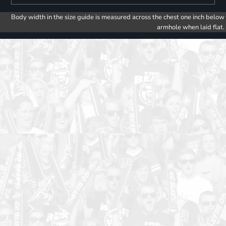
Body width in the size guide is measured across the chest one inch below
armhole when laid flat.