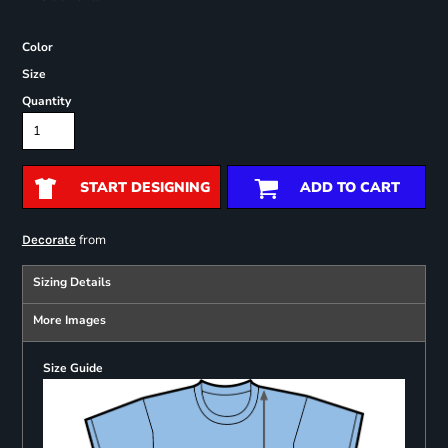
Color
Size
Quantity
START DESIGNING
ADD TO CART
from
Decorate
Sizing Details
More Images
Size Guide