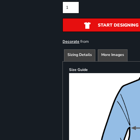
START DESIGNING
from
Decorate
Sizing Details
More Images
Size Guide