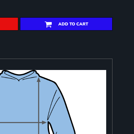
ADD TO CART