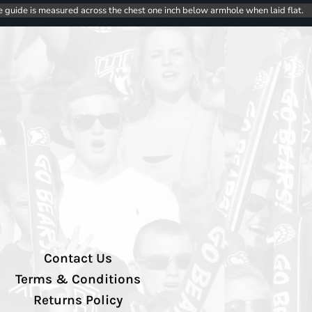
e guide is measured across the chest one inch below armhole when laid flat.
Contact Us
Terms & Conditions
Returns Policy