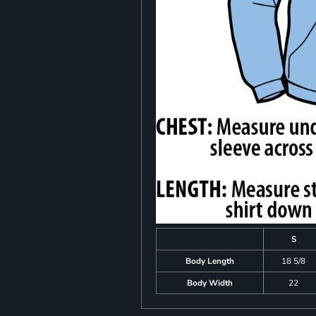
S
Body Length
18 5/8
Body Width
22