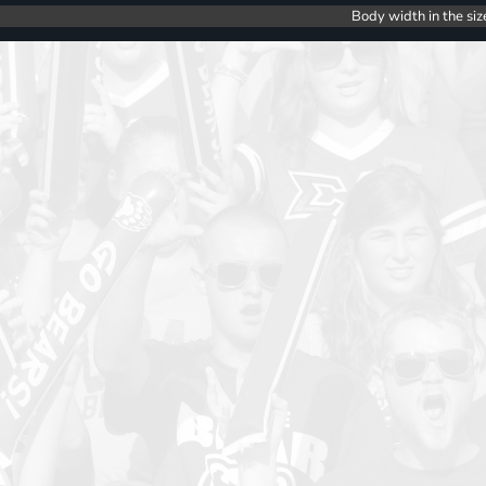
Body width in the siz