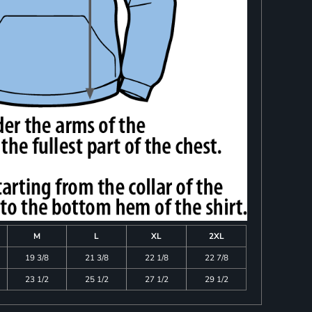
M
L
XL
2XL
19 3/8
21 3/8
22 1/8
22 7/8
23 1/2
25 1/2
27 1/2
29 1/2