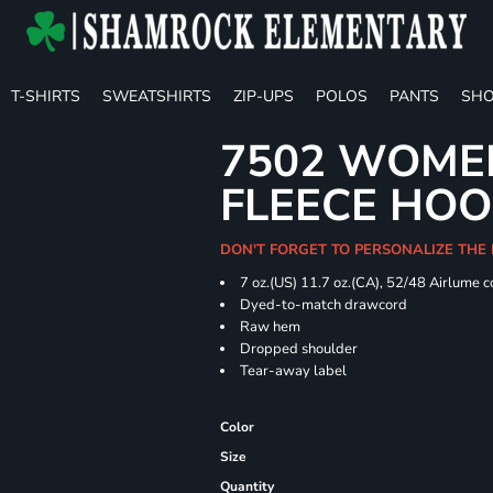
T-SHIRTS
SWEATSHIRTS
ZIP-UPS
POLOS
PANTS
SHO
7502 WOME
FLEECE HOO
DON'T FORGET TO PERSONALIZE THE
7 oz.(US) 11.7 oz.(CA), 52/48 Airlume 
Dyed-to-match drawcord
Raw hem
Dropped shoulder
Tear-away label
Color
Size
Quantity