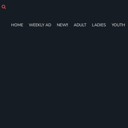
HOME
WEEKLY AD
NEW!!
HOME
WEEKLY AD
NEW!!
ADULT
LADIES
YOUTH
ADULT
LADIES
YOUTH
T-SHIRTS
SWEATSHIRTS
ZIP-UPS
POLOS
PANTS
SHORTS
ACCESSORIES
DESIGNS
GIFT CERTIFICATE
FAQ
Login