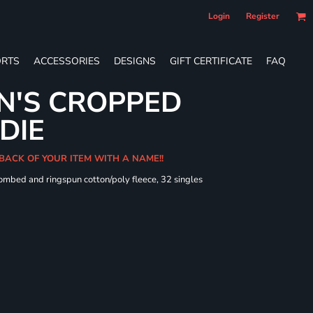
Login
Register
RTS
ACCESSORIES
DESIGNS
GIFT CERTIFICATE
FAQ
N'S CROPPED
DIE
 BACK OF YOUR ITEM WITH A NAME!!
combed and ringspun cotton/poly fleece, 32 singles