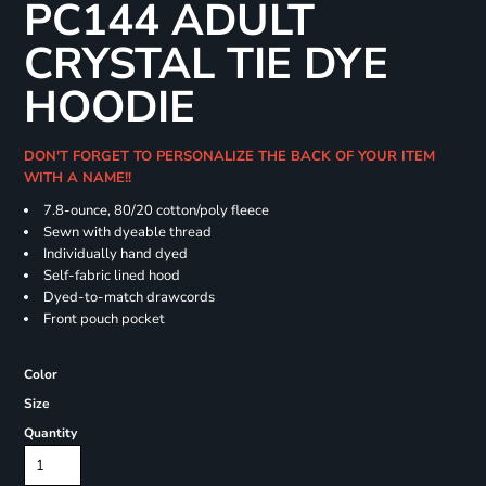
PC144 ADULT
CRYSTAL TIE DYE
HOODIE
DON'T FORGET TO PERSONALIZE THE BACK OF YOUR ITEM
WITH A NAME!!
7.8-ounce, 80/20 cotton/poly fleece
Sewn with dyeable thread
Individually hand dyed
Self-fabric lined hood
Dyed-to-match drawcords
Front pouch pocket
Color
Size
Quantity