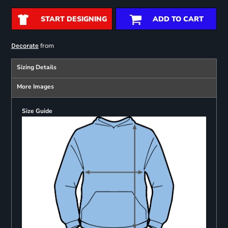
START DESIGNING
ADD TO CART
from
Decorate
Sizing Details
More Images
Size Guide