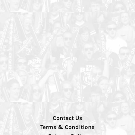
Contact Us
Terms & Conditions