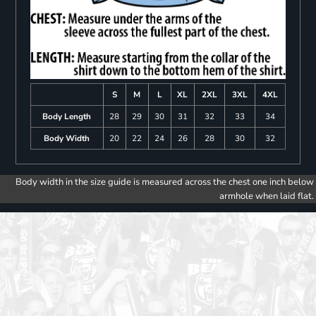
S
M
L
XL
2XL
3XL
4XL
Body Length
28
29
30
31
32
33
34
Body Width
20
22
24
26
28
30
32
Body width in the size guide is measured across the chest one inch below
armhole when laid flat.