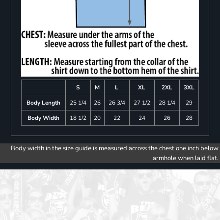
S
M
L
XL
2XL
3XL
Body Length
25 1/4
26
26 3/4
27 1/2
28 1/4
29
Body Width
18 1/2
20
22
24
26
28
Body width in the size guide is measured across the chest one inch below
armhole when laid flat.