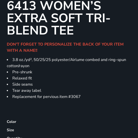
6413 WOMEN’S
EXTRA SOFT TRI-
BLEND TEE
DON'T FORGET TO PERSONALIZE THE BACK OF YOUR ITEM
WITH A NAME!!
3.8 oz./yd², 50/25/25 polyester/Airlume combed and ring-spun
cotton/rayon
Pre-shrunk
Relaxed fit
Side seams
Tear away label
Replacement for pervious item #3067
Color
Size