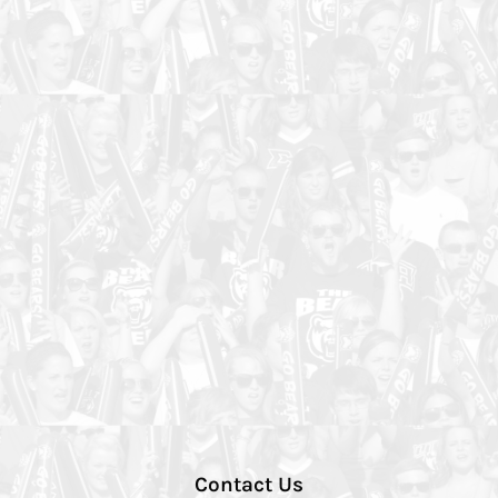
Contact Us