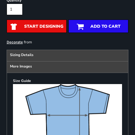
Quantity
START DESIGNING
ADD TO CART
from
Decorate
Sizing Details
More Images
Size Guide