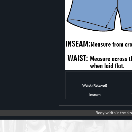
Waist (Relaxed)
Inseam
Body width in the siz