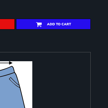
ADD TO CART