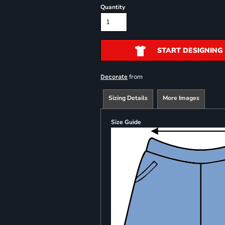
Quantity
START DESIGNING
from
Decorate
Sizing Details
More Images
Size Guide