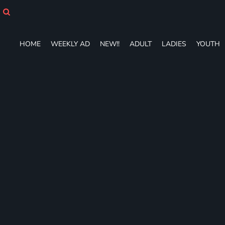
HOME
WEEKLY AD
NEW!!
HOME
WEEKLY AD
NEW!!
ADULT
LADIES
YOUTH
ADULT
LADIES
YOUTH
T-SHIRTS
SWEATSHIRTS
ZIP-UPS
POLOS
PANTS
SHORTS
ACCESSORIES
DESIGNS
GIFT CERTIFICATE
FAQ
Login