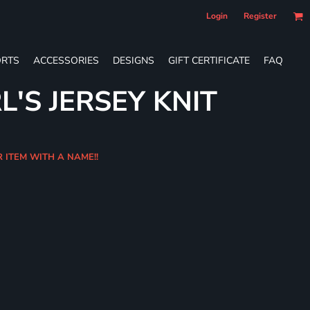
Login
Register
RTS
ACCESSORIES
DESIGNS
GIFT CERTIFICATE
FAQ
L'S JERSEY KNIT
R ITEM WITH A NAME!!