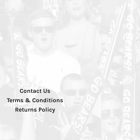
Contact Us
Terms & Conditions
Returns Policy