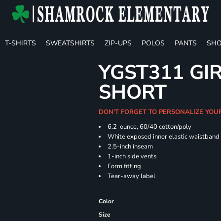
T-SHIRTS
SWEATSHIRTS
ZIP-UPS
POLOS
PANTS
SHO
YGST311 GIR
SHORT
DON'T FORGET TO PERSONALIZE YOU
6.2-ounce, 60/40 cotton/poly
White exposed inner elastic waistband
2.5-inch inseam
1-inch side vents
Form fitting
Tear-away label
Color
Size