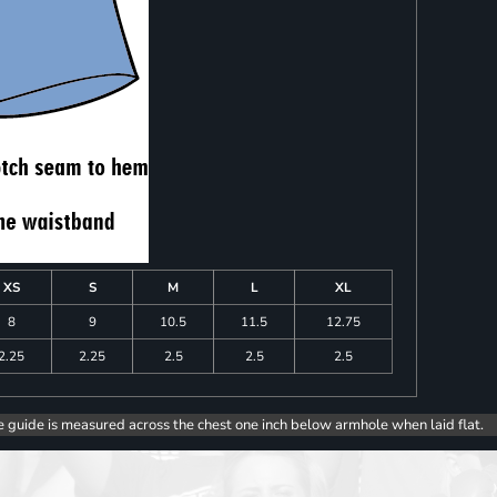
XS
S
M
L
XL
8
9
10.5
11.5
12.75
2.25
2.25
2.5
2.5
2.5
e guide is measured across the chest one inch below armhole when laid flat.