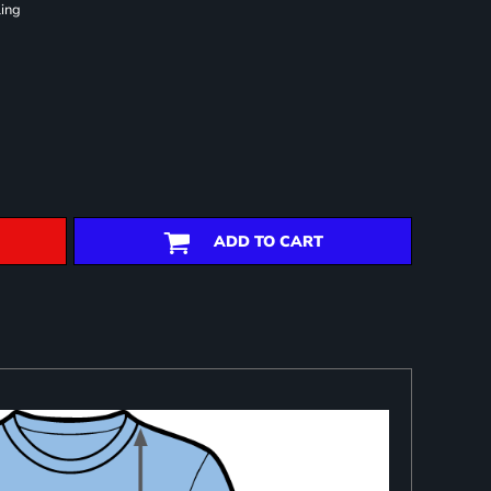
ling
ADD TO CART