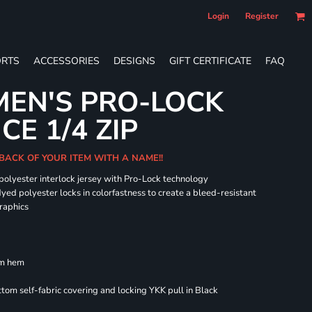
Login
Register
RTS
ACCESSORIES
DESIGNS
GIFT CERTIFICATE
FAQ
EN'S PRO-LOCK
E 1/4 ZIP
BACK OF YOUR ITEM WITH A NAME!!
 polyester interlock jersey with Pro-Lock technology
dyed polyester locks in colorfastness to create a bleed-resistant
graphics
om hem
om self-fabric covering and locking YKK pull in Black