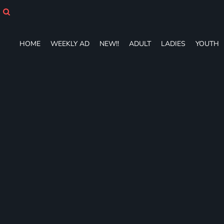
HOME
WEEKLY AD
NEW!!
HOME
WEEKLY AD
NEW!!
ADULT
LADIES
YOUTH
ADULT
LADIES
YOUTH
T-SHIRTS
SWEATSHIRTS
ZIP-UPS
POLOS
PANTS
SHORTS
ACCESSORIES
DESIGNS
GIFT CERTIFICATE
FAQ
Login