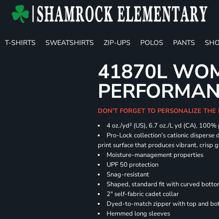
T-SHIRTS
SWEATSHIRTS
ZIP-UPS
POLOS
PANTS
SHO
41870L WOM
PERFORMANC
DON'T FORGET TO PERSONALIZE THE 
4 oz./yd² (US), 6.7 oz./L yd (CA), 100%
Pro-Lock collection’s cationic disperse 
print surface that produces vibrant, crisp 
Moisture-management properties
UPF 50 protection
Snag-resistant
Shaped, standard fit with curved bott
2" self-fabric cadet collar
Dyed-to-match zipper with top and bott
Hemmed long sleeves