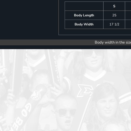
S
Body Length
25
Body Width
17 1/2
Body width in the siz