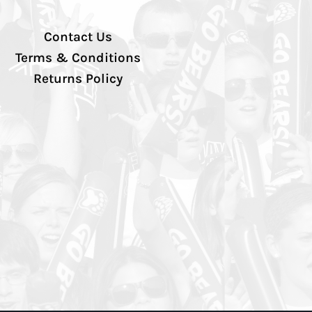
Contact Us
Terms & Conditions
Returns Policy