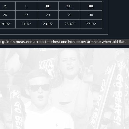
M
L
XL
2XL
3XL
26
27
28
29
30
19 1/2
21 1/2
23 1/2
25 1/2
27 1/2
e guide is measured across the chest one inch below armhole when laid flat.