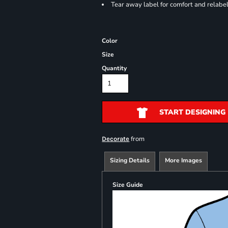
Tear away label for comfort and relabe
Color
Size
Quantity
START DESIGNING
from
Decorate
Sizing Details
More Images
Size Guide