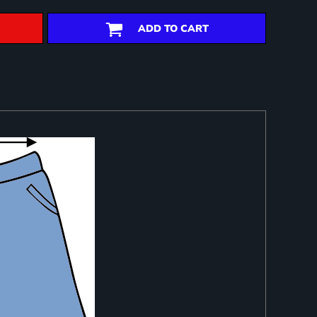
ADD TO CART