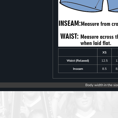
XS
Waist (Relaxed)
12.5
1
Inseam
8.5
8
Body width in the siz