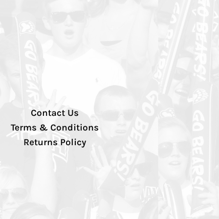
Contact Us
Terms & Conditions
Returns Policy