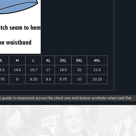
S
M
L
XL
2XL
3XL
4XL
3.5
14.5
15.7
17
18.5
20
21.5
.75
9
9.25
9.5
9.75
10
10.25
e guide is measured across the chest one inch below armhole when laid flat.