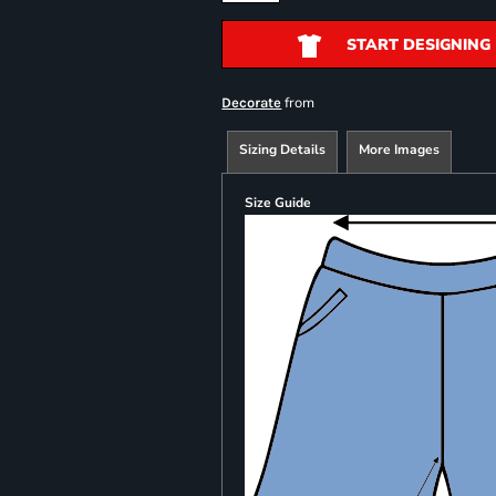
START DESIGNING
from
Decorate
Sizing Details
More Images
Size Guide