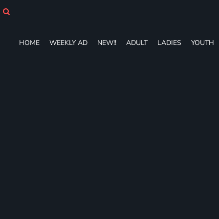
HOME
WEEKLY AD
NEW!!
HOME
WEEKLY AD
NEW!!
ADULT
LADIES
YOUTH
ADULT
LADIES
YOUTH
T-SHIRTS
SWEATSHIRTS
ZIP-UPS
POLOS
PANTS
SHORTS
ACCESSORIES
DESIGNS
GIFT CERTIFICATE
FAQ
Login