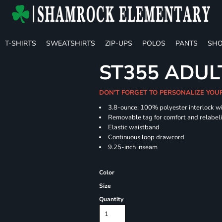
T-SHIRTS
SWEATSHIRTS
ZIP-UPS
POLOS
PANTS
SHO
ST355 ADUL
DON'T FORGET TO PERSONALIZE YOU
3.8-ounce, 100% polyester interlock w
Removable tag for comfort and relabel
Elastic waistband
Continuous loop drawcord
9.25-inch inseam
Color
Size
Quantity