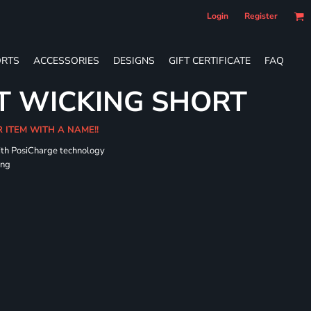
Login
Register
RTS
ACCESSORIES
DESIGNS
GIFT CERTIFICATE
FAQ
T WICKING SHORT
R ITEM WITH A NAME!!
ith PosiCharge technology
ing