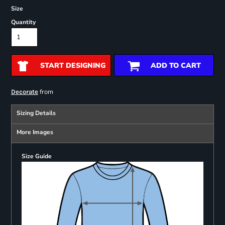
Size
Quantity
START DESIGNING
ADD TO CART
from
Decorate
Sizing Details
More Images
Size Guide