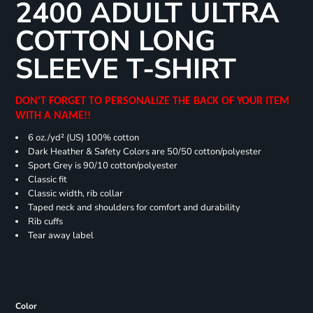
2400 ADULT ULTRA
COTTON LONG
SLEEVE T-SHIRT
DON'T FORGET TO PERSONALIZE THE BACK OF YOUR ITEM
WITH A NAME!!
6 oz./yd² (US) 100% cotton
Dark Heather & Safety Colors are 50/50 cotton/polyester
Sport Grey is 90/10 cotton/polyester
Classic fit
Classic width, rib collar
Taped neck and shoulders for comfort and durability
Rib cuffs
Tear away label
Color