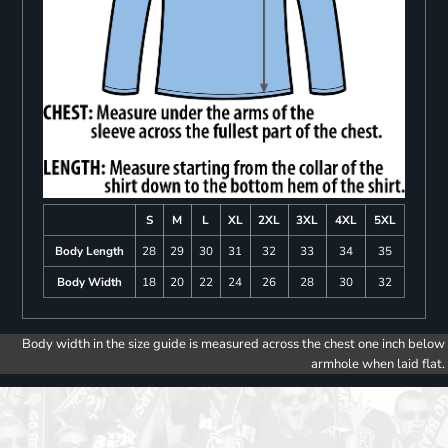
S
M
L
XL
2XL
3XL
4XL
5XL
Body Length
28
29
30
31
32
33
34
35
Body Width
18
20
22
24
26
28
30
32
Body width in the size guide is measured across the chest one inch below
armhole when laid flat.