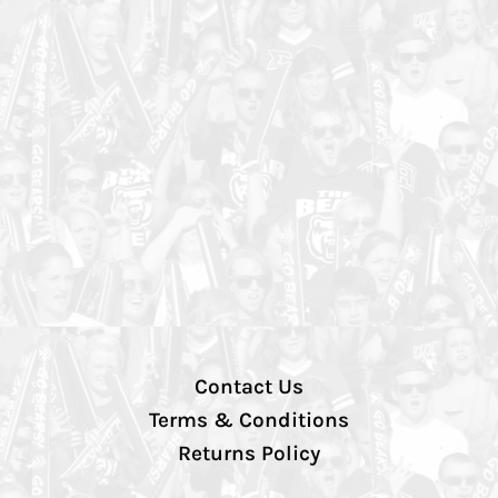
Contact Us
Terms & Conditions
Returns Policy