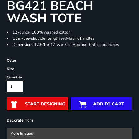
BG421 BEACH
WASH TOTE
12-ounce, 100% washed cotton
Over-the-shoulder length self-fabric handles
Dimensions:12.5"h x 17"w x 3"d; Approx. 650 cubic inches
Color
Size
Quantity
START DESIGNING
ADD TO CART
from
Decorate
More Images