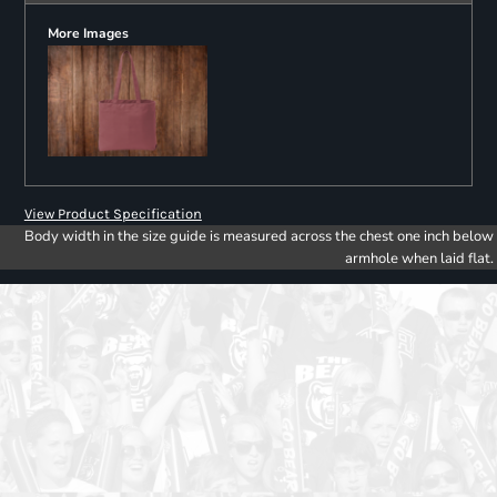
More Images
View Product Specification
Body width in the size guide is measured across the chest one inch below
armhole when laid flat.