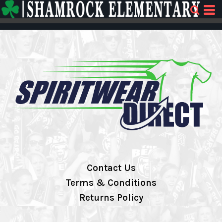
Contact Us
Terms & Conditions
Returns Policy