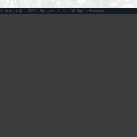
Copyright @ - 2026 - Spiritwear Direct , All Rights Reserved